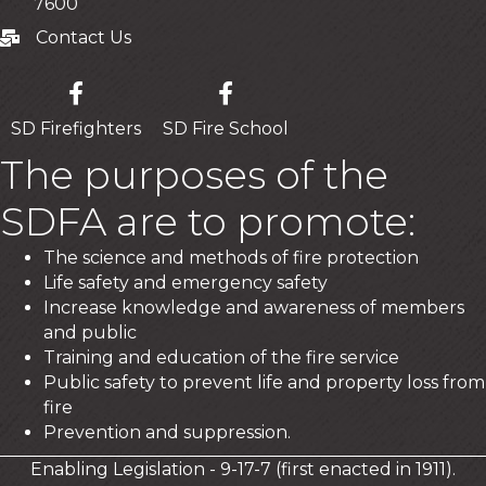
7600
Contact Us
Contact Us
SD Firefighters
SD Fire School
The purposes of the
SDFA are to promote:
The science and methods of fire protection
Life safety and emergency safety
Increase knowledge and awareness of members
and public
Training and education of the fire service
Public safety to prevent life and property loss from
fire
Prevention and suppression.
Enabling Legislation - 9-17-7 (first enacted in 1911).