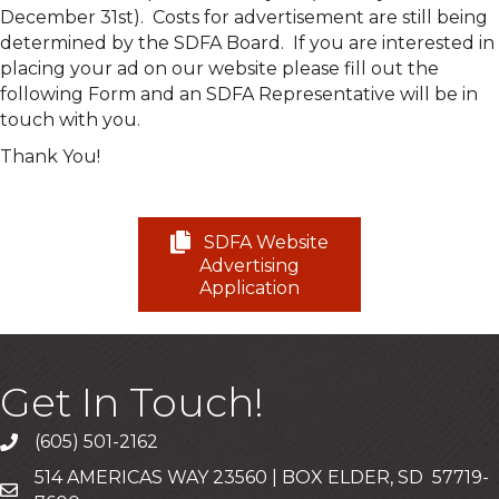
December 31st). Costs for advertisement are still being
determined by the SDFA Board. If you are interested in
placing your ad on our website please fill out the
following Form and an SDFA Representative will be in
touch with you.
Thank You!
SDFA Website
Advertising
Application
Get In Touch!
(605) 501-2162
Call
514 AMERICAS WAY 23560 | BOX ELDER, SD 57719-
Mailing Address