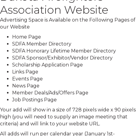
Association Website
Advertising Space is Available on the Following Pages of
our Website
Home Page
SDFA Member Directory
SDFA Honorary Lifetime Member Directory
SDFA Sponsor/Exhibitor/Vendor Directory
Scholarship Application Page
Links Page
Events Page
News Page
Member Deals/Ads/Offers Page
Job Postings Page
Your add will show in a size of 728 pixels wide x 90 pixels
high (you will need to supply an image meeting that
criteria) and will link to your website URL.
All adds will run per calendar year (January 1st-