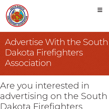
M
Advertise With the South
Dakota Firefighters
Association
Are you interested in
advertising on the South
Dakota Firefighters